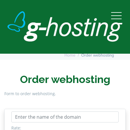
Order webhosting
Home
Order webhosting
Order webhosting
Form to order webhosting.
Rate: