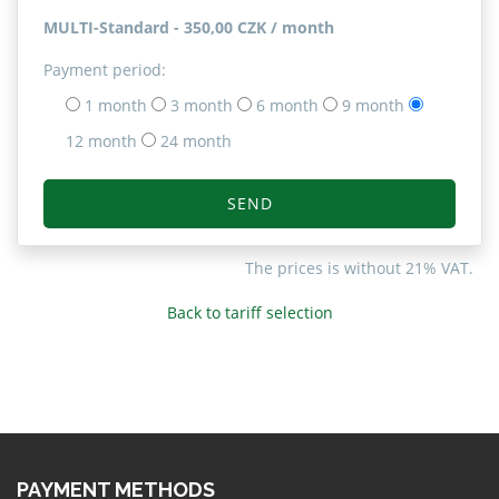
MULTI-Standard - 350,00 CZK / month
Payment period:
1 month
3 month
6 month
9 month
12 month
24 month
SEND
The prices is without 21% VAT.
Back to tariff selection
PAYMENT METHODS