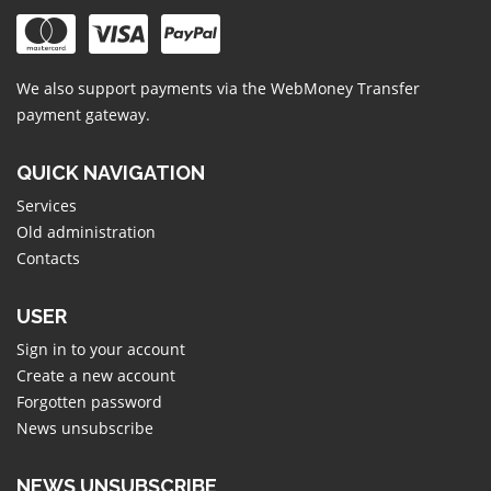
We also support payments via the
WebMoney Transfer
payment gateway.
QUICK NAVIGATION
Services
Old administration
Contacts
USER
Sign in to your account
Create a new account
Forgotten password
News unsubscribe
NEWS UNSUBSCRIBE