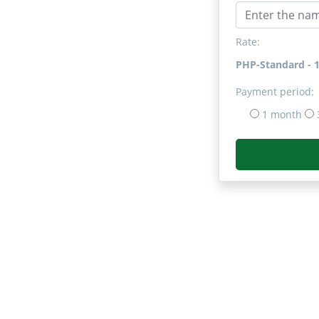
Rate:
PHP-Standard - 
Payment period:
1 month