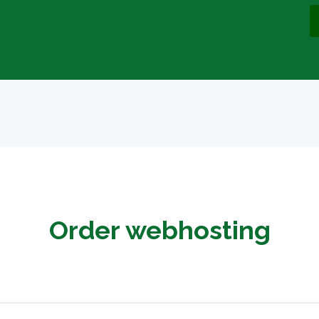
Order webhosting