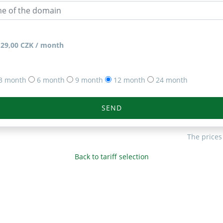
129,00 CZK / month
3 month
6 month
9 month
12 month
24 month
SEND
The prices
Back to tariff selection