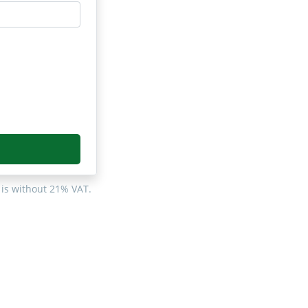
 is without 21% VAT.