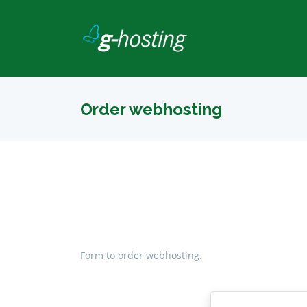
Order webhosting
Form to order webhosting.