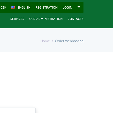
CZK
ENGLISH
REGISTRATION
LOGIN
SERVICES
OLD ADMINISTRATION
CONTACTS
Home
Order webhosting